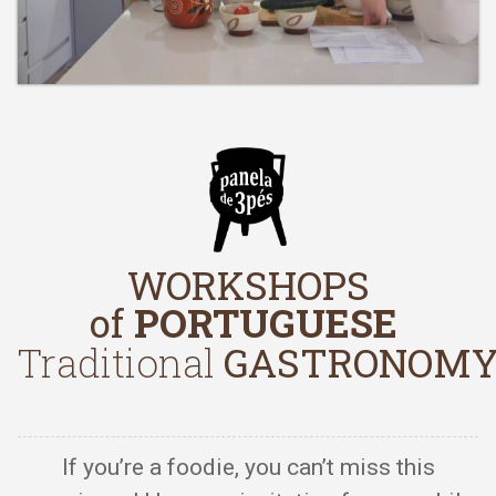
WORKSHOPS
of
PORTUGUESE
Traditional
GASTRONOM
If you’re a foodie, you can’t miss this