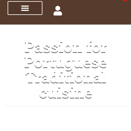
Passion for
Portuguese
Traditional
cuisine
I promote Portuguese traditional gastronomy,
showing and teaching you how to make our