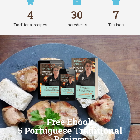
4
30
7
Traditional recipes
Ingredients
Tastings
Free Ebook
5 Portuguese Traditional
Recipes