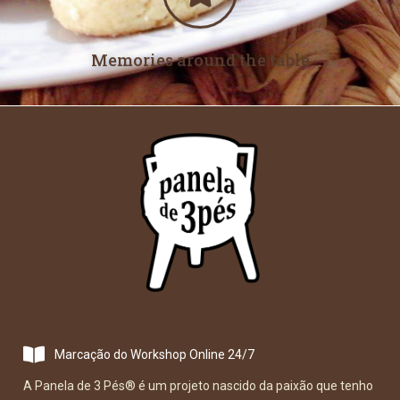
Memories around the table
Marcação do Workshop Online 24/7
A Panela de 3 Pés
®
é um projeto nascido da paixão que tenho