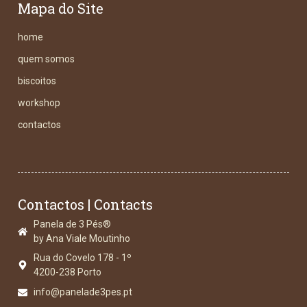
Mapa do Site
home
quem somos
biscoitos
workshop
contactos
Contactos | Contacts
Panela de 3 Pés®
by Ana Viale Moutinho
Rua do Covelo 178 - 1º
4200-238 Porto
info@panelade3pes.pt