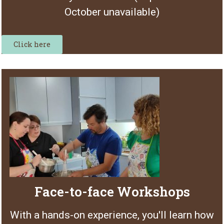
October unavailable)
Click here
Face-to-face Workshops
With a hands-on experience, you'll learn how