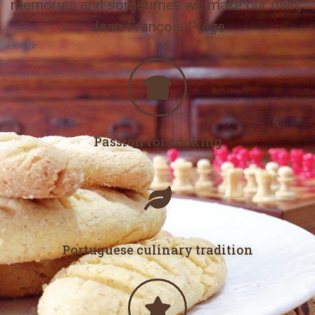
memories and sometimes we make our own,”
Jean-François Piège
Passion for cooking
Portuguese culinary tradition