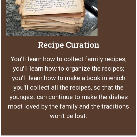
Recipe Curation
You'll learn how to collect family recipes;
you'll learn how to organize the recipes;
you'll learn how to make a book in which
you'll collect all the recipes, so that the
youngest can continue to make the dishes
most loved by the family and the traditions
won't be lost.