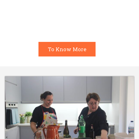
most typical recipes: from savory to sweet,
including biscoitos, you’ll be able to learn
everything!
To Know More