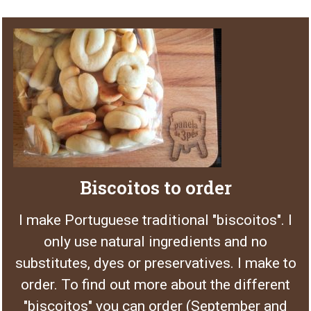
Biscoitos to order
I make Portuguese traditional "biscoitos". I
only use natural ingredients and no
substitutes, dyes or preservatives. I make to
order. To find out more about the different
"biscoitos" you can order (September and