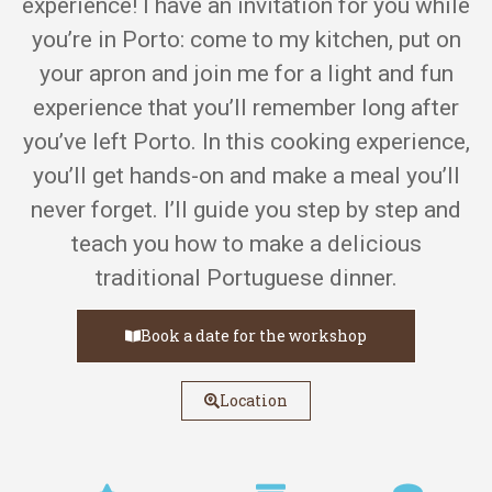
experience! I have an invitation for you while
you’re in Porto: come to my kitchen, put on
your apron and join me for a light and fun
experience that you’ll remember long after
you’ve left Porto. In this cooking experience,
you’ll get hands-on and make a meal you’ll
never forget. I’ll guide you step by step and
teach you how to make a delicious
traditional Portuguese dinner.
Book a date for the workshop
Location