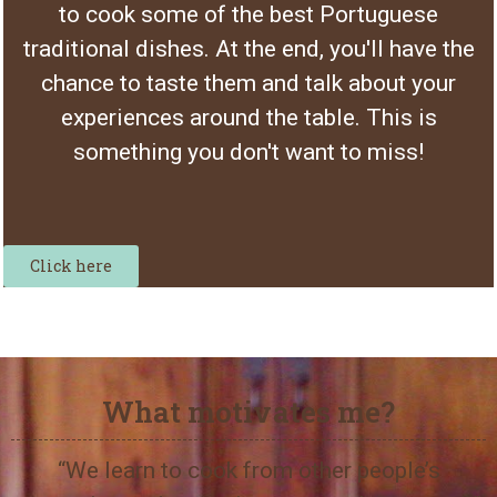
to cook some of the best Portuguese
traditional dishes. At the end, you'll have the
chance to taste them and talk about your
experiences around the table. This is
something you don't want to miss!
Click here
What motivates me?
“We learn to cook from other people’s