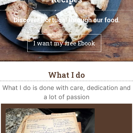
Discover Portugal through our food.
I want my free Ebook
What I do
What I do is done with care, dedication and
a lot of passion