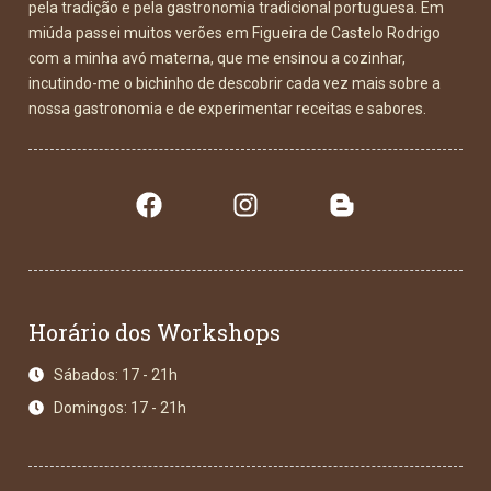
pela tradição e pela gastronomia tradicional portuguesa. Em
miúda passei muitos verões em Figueira de Castelo Rodrigo
com a minha avó materna, que me ensinou a cozinhar,
incutindo-me o bichinho de descobrir cada vez mais sobre a
nossa gastronomia e de experimentar receitas e sabores.
Horário dos Workshops
Sábados: 17 - 21h
Domingos: 17 - 21h